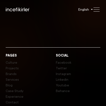
English
PAGES
SOCIAL
Culture
Facebook
Projects
Twitter
Brands
Instagram
Services
Linkedin
Blog
Youtube
Case Study
Behance
Experience
Contact