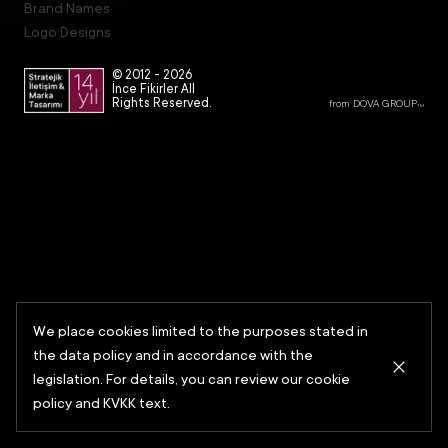
Brand Names
Logo Designs
© 2012 -
2026
İnce Fikirler All
Rights Reserved.
from DOVA GROUP
TM
We place cookies limited to the purposes stated in
the data policy and in accordance with the
legislation. For details, you can review our cookie
policy and KVKK text.